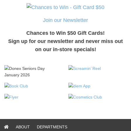
Join our Newsletter
Chances to Win $50 Gift Cards!
Sign up for our newsletter and never miss out
on our in-store specials!
ABOUT
DEPARTMENTS