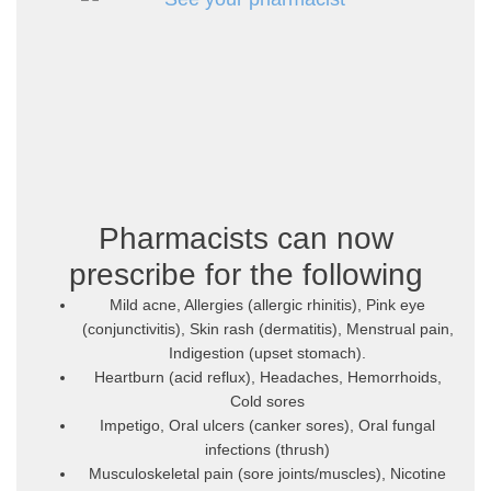
Pharmacists can now
prescribe for the following
Mild acne, Allergies (allergic rhinitis), Pink eye
(conjunctivitis), Skin rash (dermatitis), Menstrual pain,
Indigestion (upset stomach).
Heartburn (acid reflux), Headaches, Hemorrhoids,
Cold sores
Impetigo, Oral ulcers (canker sores), Oral fungal
infections (thrush)
Musculoskeletal pain (sore joints/muscles), Nicotine