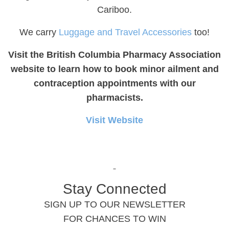
Cariboo.
We carry
Luggage and Travel Accessories
too!
Visit the British Columbia Pharmacy Association
website to learn how to book minor ailment and
contraception appointments with our
pharmacists.
Visit Website
Stay Connected
SIGN UP TO OUR NEWSLETTER
FOR CHANCES TO WIN