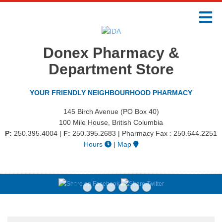
Donex Pharmacy &
Department Store
YOUR FRIENDLY NEIGHBOURHOOD PHARMACY
145 Birch Avenue (PO Box 40)
100 Mile House, British Columbia
P:
250.395.4004
|
F:
250.395.2683 | Pharmacy Fax : 250.644.2251
Hours
|
Map