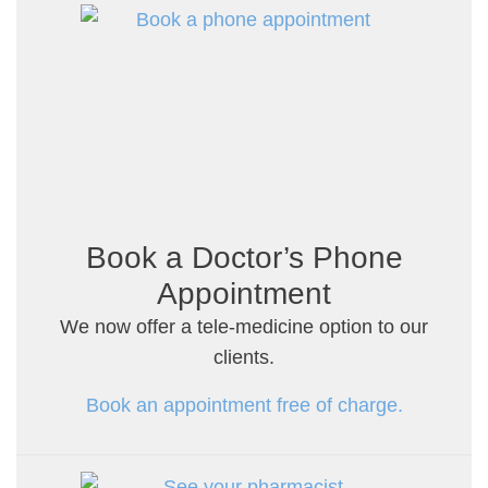
Book a Doctor’s Phone
Appointment
We now offer a tele-medicine option to our
clients.
Book an appointment free of charge.