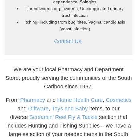
dependence, Shingles
Threadworms or pinworms, Uncomplicated urinary
tract infection
Itching, including from bug bites, Vaginal candidiasis
(yeast infection)
Contact Us.
We are your local Pharmacy and Department
Store, proudly serving the communities of the South
Cariboo since 1967.
From
Pharmacy
and
Home Health Care
,
Cosmetics
and
Giftware
,
Toys and Baby
items, to our
diverse
Screamin’ Reel Fly & Tackle
section that
includes Hunting and Fishing Supplies – we have a
large selection of your needed items in the South